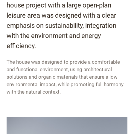
house project with a large open-plan
leisure area was designed with a clear
emphasis on sustainability, integration
with the environment and energy
efficiency.
The house was designed to provide a comfortable
and functional environment, using architectural
solutions and organic materials that ensure a low
environmental impact, while promoting full harmony
with the natural context.