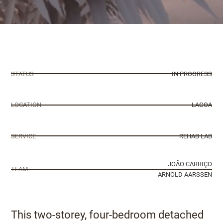
STATUS
IN PROGRESS
LOCATION
LAGOA
SERVICE
REHAB LAB
JOÃO CARRIÇO
TEAM
ARNOLD AARSSEN
This two-storey, four-bedroom detached