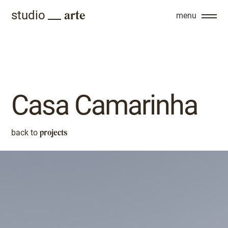
arte
studio
menu
Casa Camarinha
projects
back to
back to
projects